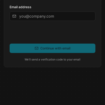
Email address
Continue with email
We'll send a verification code to your email