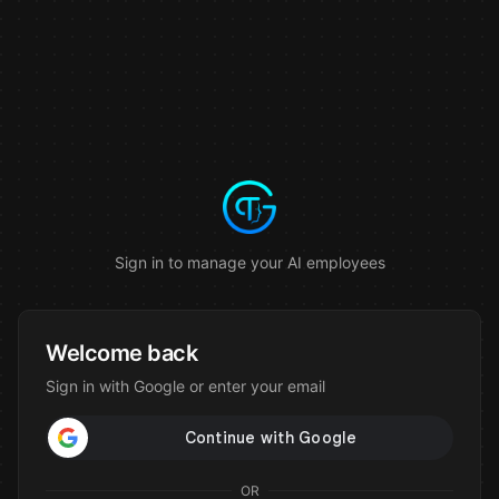
Sign in to manage your AI employees
Welcome back
Sign in with Google or enter your email
OR